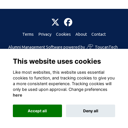
Terms
Privacy
Cookies
About
Contact
Alumni Management Software
powered by
ToucanTech
This website uses cookies
Like most websites, this website uses essential
cookies to function, and tracking cookies to give you
a more consistent experience. Tracking cookies will
only be used upon approval. Change preferences
here
Accept all
Deny all