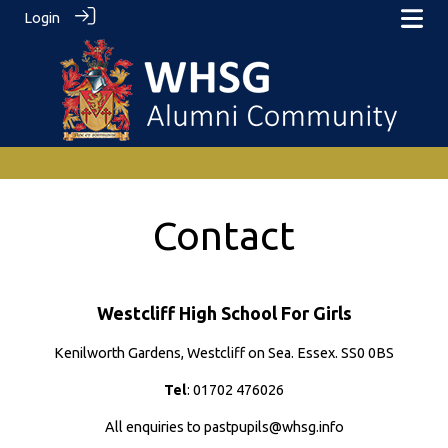
Login
Contact
Westcliff High School For Girls
Kenilworth Gardens, Westcliff on Sea. Essex. SS0 0BS
Tel
: 01702 476026
All enquiries to pastpupils@whsg.info