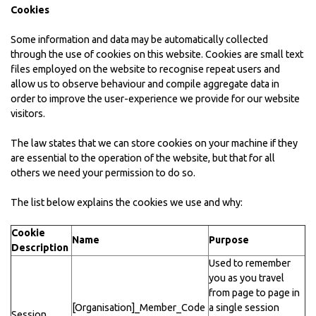
Cookies
Some information and data may be automatically collected
through the use of cookies on this website. Cookies are small text
files employed on the website to recognise repeat users and
allow us to observe behaviour and compile aggregate data in
order to improve the user-experience we provide for our website
visitors.
The law states that we can store cookies on your machine if they
are essential to the operation of the website, but that for all
others we need your permission to do so.
The list below explains the cookies we use and why:
Cookie
Name
Purpose
Description
Used to remember
you as you travel
from page to page in
[Organisation]_Member_Code
a single session
Session