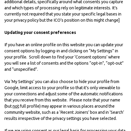
additional details, specifically around what consents you capture
and which types of processing rely on legitimate interests. It’s
currently not required that you state your specific legal bases in
your privacy policy but the ICO’s position on this might change]
Updating your consent preferences
If you have an online profile on this website you can update your
consent options by logging-in and clicking on “My Settings” in
your profile. Scroll down to find your ‘Consent options’ where
you will see a list of consents and the options “opt-in”, “opt-out”
and “unspecified”.
Via ‘My Settings’ you can also choose to hide your profile from
Google, limit access to your profile so that it’s only viewable to
your connections and adjust some of the automatic notifications
that you receive from this website. Please note that your name
(but
not
full profile) may appear in various places around the
community website, such as a ‘Recent Joiners’ box and in ‘Search’
results irrespective of the privacy settings you have selected.
If we are using consent as our legal basis for processing your data,