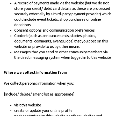
A record of payments made via the website (but we do not
store your credit/ debit card details as these are processed
securely externally by a third-party payment provider) which
could include event tickets, shop purchases or online
donations
Consent options and communication preferences
Content (such as announcements, stories, photos,
documents, comments, events, jobs) that you post on this
website or provide to us by other means
Messages that you send to other community members via
the direct messaging system when logged in to this website
Where we collect information from
We collect personal information when you:
[Include/ delete/ amend list as appropriate]
visit this website
create or update your online profile