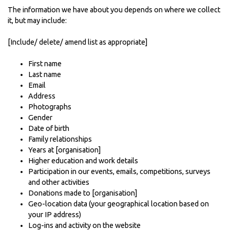
The information we have about you depends on where we collect
it, but may include:
[Include/ delete/ amend list as appropriate]
First name
Last name
Email
Address
Photographs
Gender
Date of birth
Family relationships
Years at [organisation]
Higher education and work details
Participation in our events, emails, competitions, surveys
and other activities
Donations made to [organisation]
Geo-location data (your geographical location based on
your IP address)
Log-ins and activity on the website