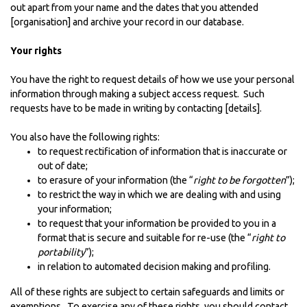
out apart from your name and the dates that you attended
[organisation] and archive your record in our database.
Your rights
You have the right to request details of how we use your personal
information through making a subject access request. Such
requests have to be made in writing by contacting [details].
You also have the following rights:
to request rectification of information that is inaccurate or
out of date;
to erasure of your information (the “
right to be forgotten
”);
to restrict the way in which we are dealing with and using
your information;
to request that your information be provided to you in a
format that is secure and suitable for re-use (the “
right to
portability
”);
in relation to automated decision making and profiling.
All of these rights are subject to certain safeguards and limits or
exemptions. To exercise any of these rights, you should contact