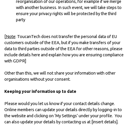
reorganisation of our operations, for example if we merge
with another business. In such event, we will take steps to
ensure your privacy rights will be protected by the third
party
[
Note
: ToucanTech does not transfer the personal data of EU
customers outside of the EEA, but if you make transfers of your
data to third parties outside of the EEA for other reasons, please
include details here and explain how you are ensuring compliance
with GDPR]
Other than this, we will not share your information with other
organisations without your consent.
Keeping your information up to date
Please would you let us know if your contact details change.
Online members can update your details directly by logging-in to
the website and clicking on ‘My Settings’ under your profile. You
can also update your details by contacting us at [insert details].