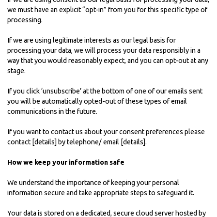
we must have an explicit “opt-in” from you for this specific type of
processing.
If we are using legitimate interests as our legal basis for
processing your data, we will process your data responsibly in a
way that you would reasonably expect, and you can opt-out at any
stage.
If you click ‘unsubscribe’ at the bottom of one of our emails sent
you will be automatically opted-out of these types of email
communications in the future.
If you want to contact us about your consent preferences please
contact [details] by telephone/ email [details].
How we keep your information safe
We understand the importance of keeping your personal
information secure and take appropriate steps to safeguard it.
Your data is stored on a dedicated, secure cloud server hosted by