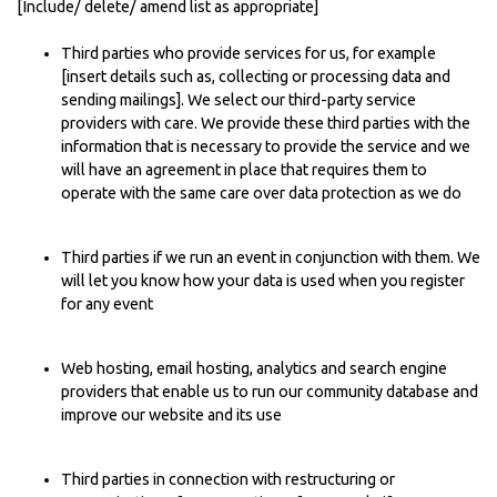
[Include/ delete/ amend list as appropriate]
Third parties who provide services for us, for example
[insert details such as, collecting or processing data and
sending mailings]. We select our third-party service
providers with care. We provide these third parties with the
information that is necessary to provide the service and we
will have an agreement in place that requires them to
operate with the same care over data protection as we do
Third parties if we run an event in conjunction with them. We
will let you know how your data is used when you register
for any event
Web hosting, email hosting, analytics and search engine
providers that enable us to run our community database and
improve our website and its use
Third parties in connection with restructuring or