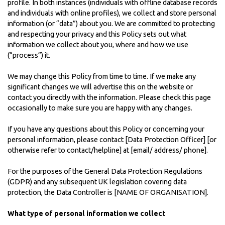
profile. In both instances (individuals with offline database records
and individuals with online profiles), we collect and store personal
information (or “data”) about you. We are committed to protecting
and respecting your privacy and this Policy sets out what
information we collect about you, where and how we use
(“process”) it.
We may change this Policy from time to time. If we make any
significant changes we will advertise this on the website or
contact you directly with the information. Please check this page
occasionally to make sure you are happy with any changes.
If you have any questions about this Policy or concerning your
personal information, please contact [Data Protection Officer] [or
otherwise refer to contact/helpline] at [email/ address/ phone].
For the purposes of the General Data Protection Regulations
(GDPR) and any subsequent UK legislation covering data
protection, the Data Controller is [NAME OF ORGANISATION].
What type of personal information we collect