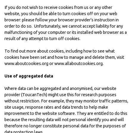
If you do not wish to receive cookies from us or any other
website, you should be able to turn cookies off on your web
browser: please follow your browser provider’s instruction in
order to do so. Unfortunately, we cannot accept liability for any
malfunctioning of your computer or its installed web browser as a
result of any attempt to turn off cookies.
To find out more about cookies, including how to see what
cookies have been set and how to manage and delete them, visit
www.aboutcookies.org
or
www.allaboutcookies.org
.
Use of aggregated data
Where data can be aggregated and anonymised, our website
provider (ToucanTech) might use this for research purposes
without restriction. For example, they may monitor traffic patterns,
site usage, response rates and data trends to help make
improvement to the website software. They are entitled to do this
because the resulting data will not personal identify you and will
therefore no longer constitute personal data for the purposes of
data protection laws.