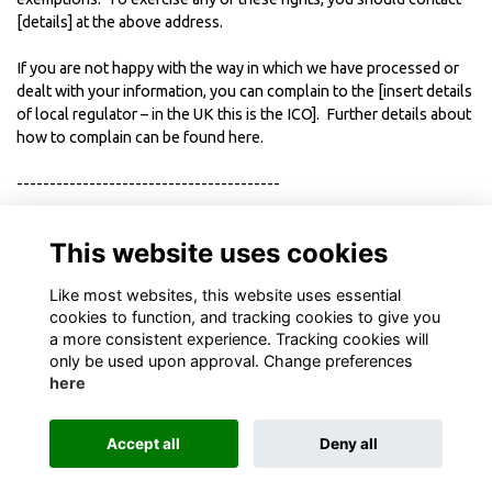
[details] at the above address.
If you are not happy with the way in which we have processed or
dealt with your information, you can complain to the [insert details
of local regulator – in the UK this is the ICO]. Further details about
how to complain can be found
here
.
----------------------------------------
This Policy was last updated in [MONTH AND YEAR]
This website uses cookies
Like most websites, this website uses essential
cookies to function, and tracking cookies to give you
a more consistent experience. Tracking cookies will
only be used upon approval. Change preferences
here
Terms
Privacy
Cookies
About
Contact
Accept all
Deny all
Alumni Management Software
powered by
ToucanTech