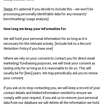
[Note:
it’s optional if you decide to include this – we won’t be
processing personally identifiable data for any research/
benchmarking/ usage analysis]
How long we keep your information for
We will hold your personal information for as long as it is
necessary for the relevant activity. [Include link to a Record
Retention Policy if you have one]
Where we rely on your consent to contact you for direct email
marketing/ fundraising purposes, we will treat your consent as
lasting only for as long as it is reasonable to do so. This will
usually be for [two] years. We may periodically ask you to renew
your consent.
If you ask us to stop contacting you, we will keep a record of your
contact details and limited information needed to ensure we
comply with your request. If you ask us to remove your personal
data from our database we will delete all the information we hold