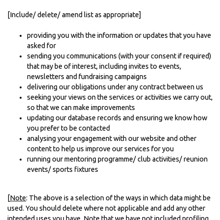
[Include/ delete/ amend list as appropriate]
providing you with the information or updates that you have
asked for
sending you communications (with your consent if required)
that may be of interest, including invites to events,
newsletters and fundraising campaigns
delivering our obligations under any contract between us
seeking your views on the services or activities we carry out,
so that we can make improvements
updating our database records and ensuring we know how
you prefer to be contacted
analysing your engagement with our website and other
content to help us improve our services for you
running our mentoring programme/ club activities/ reunion
events/ sports fixtures
[
Note
: The above is a selection of the ways in which data might be
used. You should delete where not applicable and add any other
intended uses you have. Note that we have
not
included profiling,