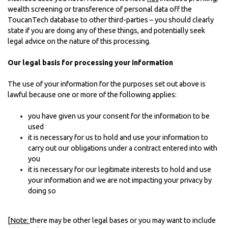
wealth screening or transference of personal data off the
ToucanTech database to other third-parties – you should clearly
state if you are doing any of these things, and potentially seek
legal advice on the nature of this processing.
Our legal basis for processing your information
The use of your information for the purposes set out above is
lawful because one or more of the following applies:
you have given us your consent for the information to be
used
it is necessary for us to hold and use your information to
carry out our obligations under a contract entered into with
you
it is necessary for our legitimate interests to hold and use
your information and we are not impacting your privacy by
doing so
[
Note:
there may be other legal bases or you may want to include