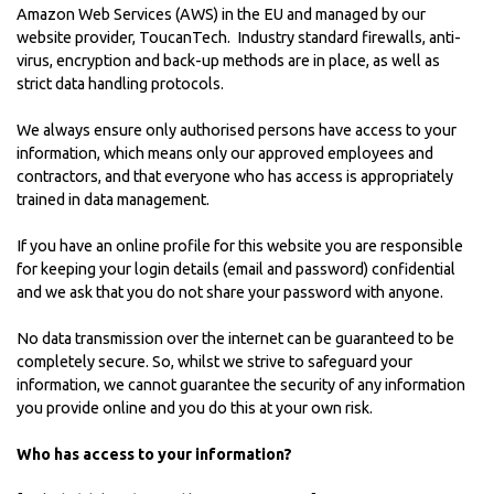
Amazon Web Services (AWS) in the EU and managed by our
website provider,
ToucanTech
. Industry standard firewalls, anti-
virus, encryption and back-up methods are in place, as well as
strict data handling protocols.
We always ensure only authorised persons have access to your
information, which means only our approved employees and
contractors, and that everyone who has access is appropriately
trained in data management.
If you have an online profile for this website you are responsible
for keeping your login details (email and password) confidential
and we ask that you do not share your password with anyone.
No data transmission over the internet can be guaranteed to be
completely secure. So, whilst we strive to safeguard your
information, we cannot guarantee the security of any information
you provide online and you do this at your own risk.
Who has access to your information?