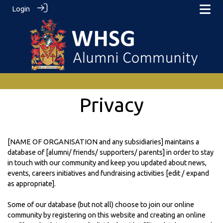
Login
Privacy
[NAME OF ORGANISATION and any subsidiaries] maintains a
database of [alumni/ friends/ supporters/ parents] in order to stay
in touch with our community and keep you updated about news,
events, careers initiatives and fundraising activities [edit / expand
as appropriate].
Some of our database (but not all) choose to join our online
community by registering on this website and creating an online