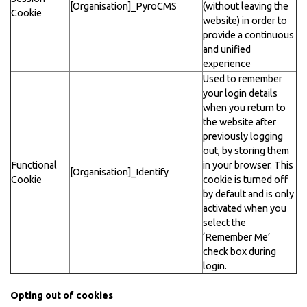
[Organisation]_PyroCMS
(without leaving the
Cookie
website) in order to
provide a continuous
and unified
experience
Used to remember
your login details
when you return to
the website after
previously logging
out, by storing them
Functional
in your browser. This
[Organisation]_Identify
Cookie
cookie is turned off
by default and is only
activated when you
select the
‘Remember Me’
check box during
login.
Opting out of cookies