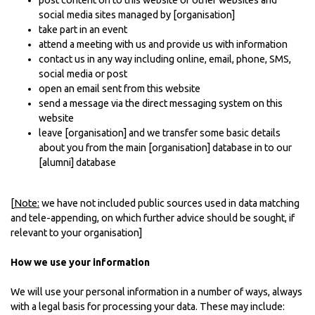
post content on to this website or other websites and
social media sites managed by [organisation]
take part in an event
attend a meeting with us and provide us with information
contact us in any way including online, email, phone, SMS,
social media or post
open an email sent from this website
send a message via the direct messaging system on this
website
leave [organisation] and we transfer some basic details
about you from the main [organisation] database in to our
[alumni] database
[
Note:
we have not included public sources used in data matching
and tele-appending, on which further advice should be sought, if
relevant to your organisation]
How we use your information
We will use your personal information in a number of ways, always
with a legal basis for processing your data. These may include: