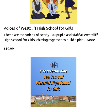
Voices of Westcliff High School for Girls
These are the voices of nearly 300 pupils and staff at Westcliff
High School for Girls, chiming together to build a pict…
More...
£10.99