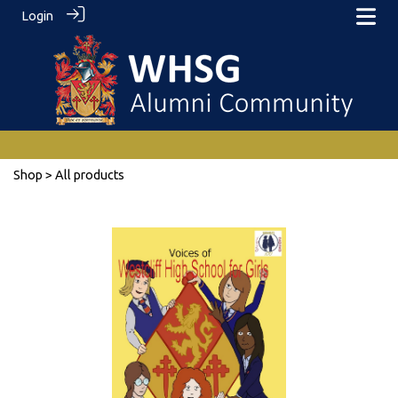
Login
Shop
> All products