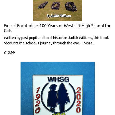
Fide et Fortitudine: 100 Years of Westcliff High School for
Girls
Written by past pupil and local historian Judith Williams, this book
recounts the school’s journey through the eye…
More...
£12.99