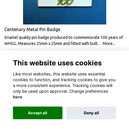
Centenary Metal Pin Badge
Enamel quality pin badge produced to commemorate 100 years of
WHSG. Measures 25mm x 25mm and fitted with butt…
More...
£2.00
This website uses cookies
Like most websites, this website uses essential
cookies to function, and tracking cookies to give you
a more consistent experience. Tracking cookies will
only be used upon approval. Change preferences
here
Terms
Privacy
Cookies
About
Contact
Accept all
Deny all
Alumni Management Software
powered by
ToucanTech